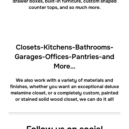
drawer boxes, built-in furniture, custom shaped
counter tops, and so much more.
Closets-Kitchens-Bathrooms-
Garages-Offices-Pantries-and
More…
We also work with a variety of materials and
finishes, whether you want an exceptional deluxe
melamine closet, or a completely custom, painted
or stained solid wood closet, we can do it all!