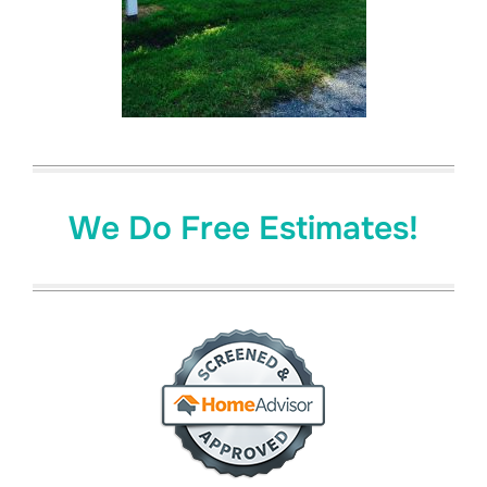
We Do Free Estimates!