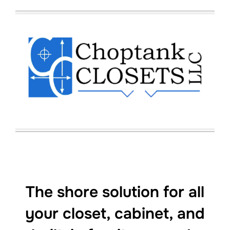
to
content
The shore solution for all
your closet, cabinet, and