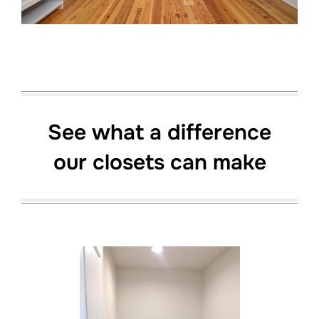
See what a difference
our closets can make