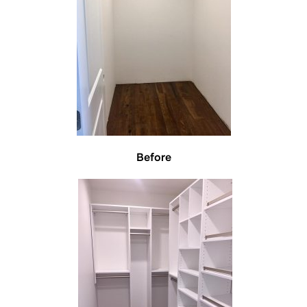
Before