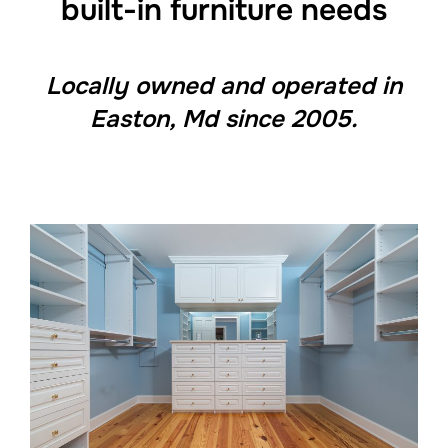
built-in furniture needs
Locally owned and operated in
Easton, Md since 2005.