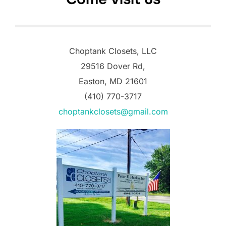
Choptank Closets, LLC
29516 Dover Rd,
Easton, MD 21601
(410) 770-3717
choptankclosets@gmail.com