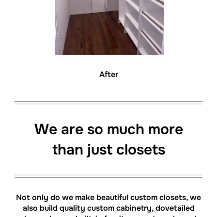
After
We are so much more
than just closets
Not only do we make beautiful custom closets, we
also build quality custom cabinetry, dovetailed