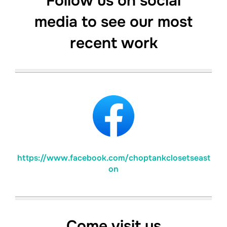
Follow us on social
media to see our most
recent work
https://www.facebook.com/choptankclosetseast
on
Come visit us